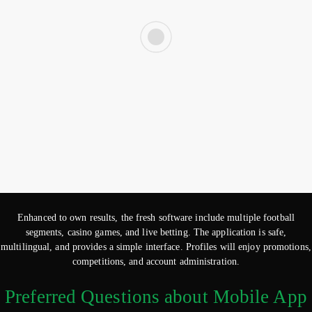
Enhanced to own results, the fresh software include multiple football
segments, casino games, and live betting. The application is safe,
multilingual, and provides a simple interface. Profiles will enjoy promotions,
competitions, and account administration.
Preferred Questions about Mobile App