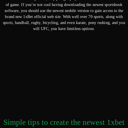
of game. If you’re not cool having downloading the newest sportsbook
software, you should use the newest mobile version to gain access to the
brand new 1xBet official web site. With well over 70 sports, along with
sports, handball, rugby, bicycling, and even karate, pony rushing, and you
will UFC, you have limitless options.
Simple tips to create the newest 1xbet