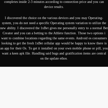
completes inside 2-3 minutes according to connection price and you can
device results.
I discovered the choice on the various devices and you may Operating-
system, you do not need a specific Operating system variation to utilize the
new ability. I discovered the 1xBet gives me personally entry to a normal Bet
Creator and you can a betting to the Athlete function. Those two options i
want to combine locations regarding the same events. Android os consumers
looking to get the fresh 1xBet cellular app would be happy to know there is
an app for their Os. To get it installed on your own mobile phone or pill, you
want a keen apk file. Handling said bugs and gratification items are central
on the update ethos.