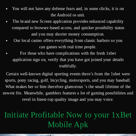
You will not have any defense fears and, in some clicks, it is on
the Android os unit.
The brand new Screen application provides enhanced capability
compared to browser-based access, and quicker possibility status
and you may shorter money consumption.
Our local casino offers everything from classic harbors so you
can games with real time people.
For those who have complications with the fresh 1xbet
application sign on, verify that you have got joined your details
truthfully.
Certain well-known digital sporting events there’s from the 1xbet were
sports, pony racing, golf, bicycling, motorsports, and you may baseball.
What makes her or him therefore glamorous ‘s the small lifetime of the
newest fits. Meanwhile, gamblers features a lot of gaming possibilities and
revel in finest-top quality image and you may voice.
Initiate Profitable Now to your 1xBet
Mobile Apk