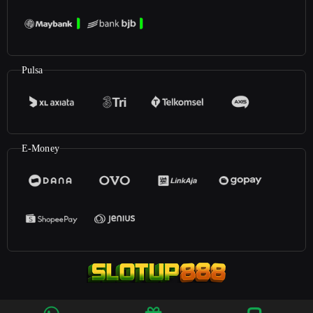
Pulsa
E-Money