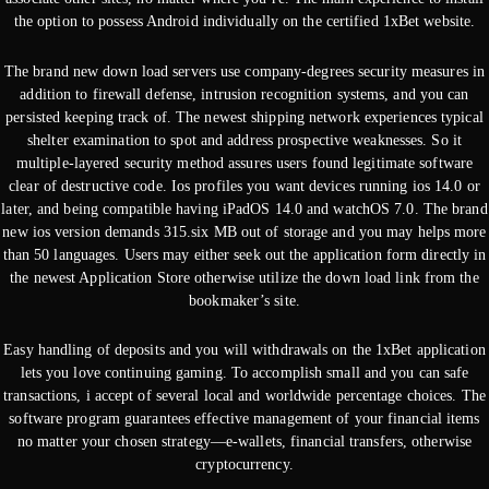
the option to possess Android individually on the certified 1xBet website.
The brand new down load servers use company-degrees security measures in
addition to firewall defense, intrusion recognition systems, and you can
persisted keeping track of. The newest shipping network experiences typical
shelter examination to spot and address prospective weaknesses. So it
multiple-layered security method assures users found legitimate software
clear of destructive code. Ios profiles you want devices running ios 14.0 or
later, and being compatible having iPadOS 14.0 and watchOS 7.0. The brand
new ios version demands 315.six MB out of storage and you may helps more
than 50 languages. Users may either seek out the application form directly in
the newest Application Store otherwise utilize the down load link from the
bookmaker’s site.
Easy handling of deposits and you will withdrawals on the 1xBet application
lets you love continuing gaming. To accomplish small and you can safe
transactions, i accept of several local and worldwide percentage choices. The
software program guarantees effective management of your financial items
no matter your chosen strategy—e-wallets, financial transfers, otherwise
cryptocurrency.