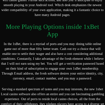
will casino games. Pursue such actions, and also you’ll anticipate to enjoy
smooth playing in your Android tool. Which desk emphasizes the newest
wider compatibility of your own application, making it a fantastic choice to
have many Android pages.
More Playing Options inside 1xBet
App
In the 1xBet, there is a myriad of ports and you may dining table online
game out of more than fifty better team. Cash out try a choice that will
enable one to settle their wager and also have a cost considering additional
conditions. Constantly, I take advantage of the fresh element while i believe
that I will not earn using my bet. You will get a verification password based
on their kind of subscription to engage your own 1xBet membership.
Through Email address, the fresh software desires your entire identity, city,
currency, email, contact number, and you may a password.
Serving a standard spectrum of tastes and you may interests, the new 1xbet
Local casino software also offers an entire and you can fascinating gambling
experience. Out of ports to reside local casino choices, all the from the
comfort of their cellphones, they pledges players have access to a diverse set