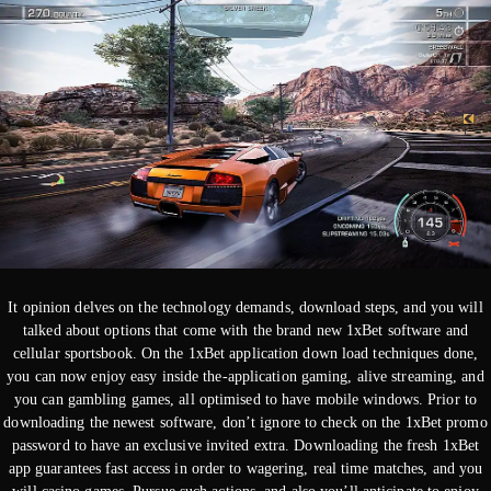
It opinion delves on the technology demands, download steps, and you will
talked about options that come with the brand new 1xBet software and
cellular sportsbook. On the 1xBet application down load techniques done,
you can now enjoy easy inside the-application gaming, alive streaming, and
you can gambling games, all optimised to have mobile windows. Prior to
downloading the newest software, don’t ignore to check on the 1xBet promo
password to have an exclusive invited extra. Downloading the fresh 1xBet
app guarantees fast access in order to wagering, real time matches, and you