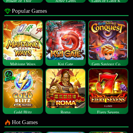
Power of Thor Megaways
Aztec Gems
Gates of Gatot Kaca
Popular Games
Mahjong Ways
Koi Gate
Gem Saviour Conquest
Gold Blitz
Roma
Fiery Sevens
Hot Games