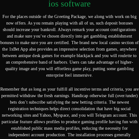
ios software
For the places outside of the Greeting Package, we along with work on big
now offers. As you remain playing with all of us, such deposit bonuses
should increase your bankroll. Always remark your account configurations
and make sure you’ve chosen directly into get gambling establishment
bonuses to make sure you are certified. The brand new local casino section of
the 1xBet App also provides an impressive selection from games, anywhere
between antique desk games for example blackjack and you will roulette to
an comprehensive band of harbors. Users can take advantage of higher-
quality image and you will effortless game play, putting some gambling
enterprise feel immersive.
Remember that as long as your fulfill all incentive terms and criteria, you are
permitted withdraw the fresh earnings. Handicap otherwise full (over/under)
bets don’t subscribe satisfying the new betting criteria. The newest
registration techniques helps direct consolidation that have big social
networking sites and Yahoo, Myspace, and you will Telegram account. This
particular feature allows profiles to produce gaming profile having fun with
established public mass media profiles, reducing the necessity for
independent account production. The installation processes generally