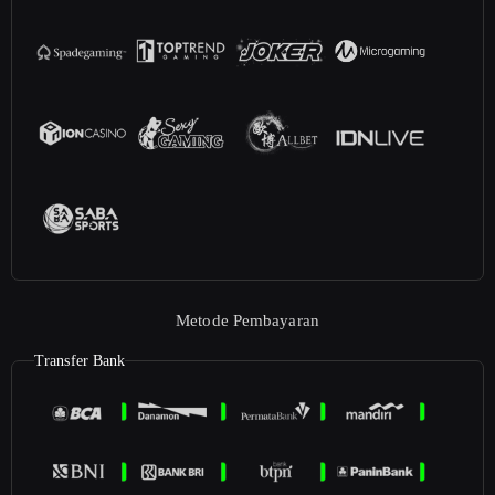
Metode Pembayaran
Transfer Bank