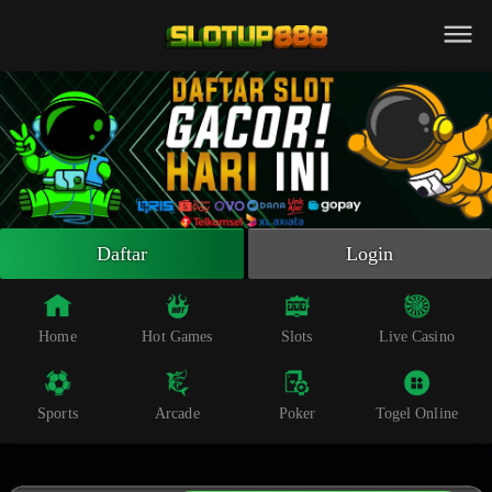
Beranda
Slot Online
Live Casino
Sportsbook
Arcade
Togel Online
Daftar
Login
Poker
Whatsapp
Home
Hot Games
Slots
Live Casino
Telegram
Sports
Arcade
Poker
Togel Online
Livechat