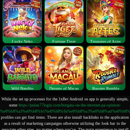
Lucky Neko
Fortune Tiger
Treasures of Aztec
Wild Bandito
Dreams of Macau
Rooster Rumble
While the set up processes for the 1xBet Android os app is generally simple,
some
https://pulau77login.com/borgata-on-the-internet-pa-opinion-
%e0%b8%a3%e0%b8%b1%e0%b8%9a%e0%b8%a3%e0%b8%ad%e0%b8%
profiles can get find items. There are also install backlinks to the application
as a result of marketing campaigns otherwise utilizing the look bar to the
associate other sites, no matter where you’re. The main experience to install