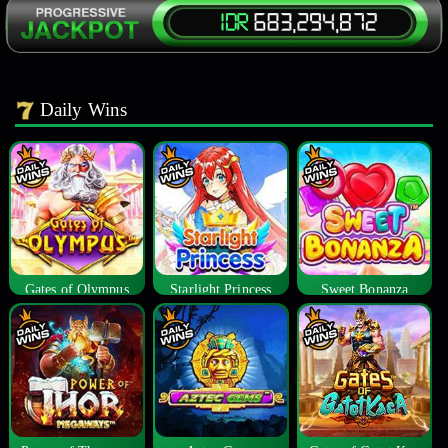
Daily Wins
Gates of Olympus
Starlight Princess
Sweet Bonanza