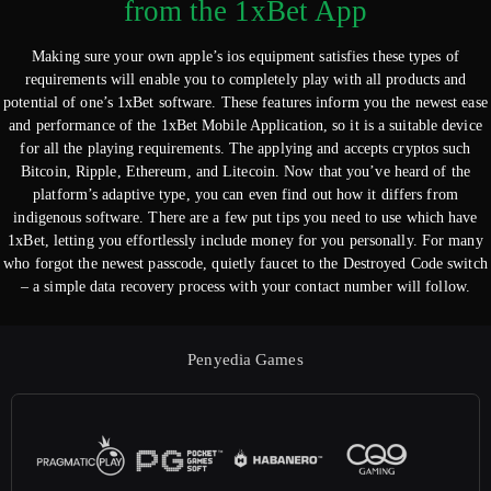
from the 1xBet App
Making sure your own apple’s ios equipment satisfies these types of
requirements will enable you to completely play with all products and
potential of one’s 1xBet software. These features inform you the newest ease
and performance of the 1xBet Mobile Application, so it is a suitable device
for all the playing requirements. The applying and accepts cryptos such
Bitcoin, Ripple, Ethereum, and Litecoin. Now that you’ve heard of the
platform’s adaptive type, you can even find out how it differs from
indigenous software. There are a few put tips you need to use which have
1xBet, letting you effortlessly include money for you personally. For many
who forgot the newest passcode, quietly faucet to the Destroyed Code switch
– a simple data recovery process with your contact number will follow.
Penyedia Games