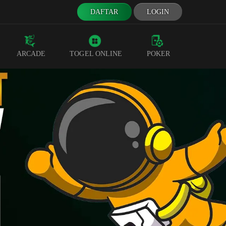
DAFTAR
LOGIN
ARCADE
TOGEL ONLINE
POKER