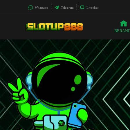
Whatsapp
Telegram
Livechat
BERAN