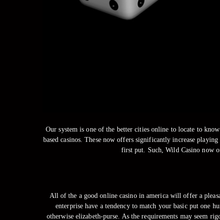
Our system is one of the better cities online to locate to kn
based casinos. These now offers significantly increase playing
first put. Such, Wild Casino now of
All of the a good online casino in america will offer a plea
enterprise have a tendency to match your basic put one h
otherwise elizabeth-purse. As the requirements may seem rigor