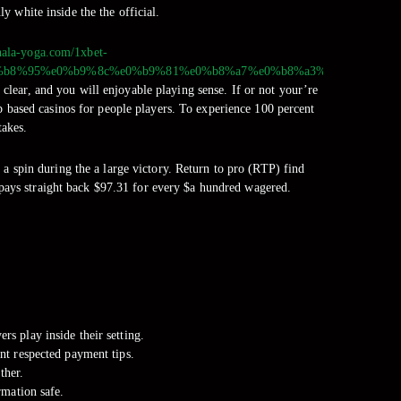
 white inside the the official.
hala-yoga.com/1xbet-
b8%95%e0%b9%8c%e0%b9%81%e0%b8%a7%e0%b8%a3%e0%b9%8c-
 clear, and you will enjoyable playing sense. If or not your’re
eb based casinos for people players. To experience 100 percent
takes.
 a spin during the a large victory. Return to pro (RTP) find
 pays straight back $97.31 for every $a hundred wagered.
ers play inside their setting.
nt respected payment tips.
ther.
rmation safe.