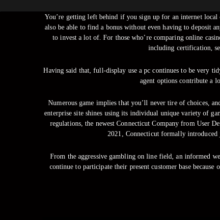
You’re getting left behind if you sign up for an internet loc
also be able to find a bonus without even having to deposit an
to invest a lot of.
For those who’re comparing online casinos
including certification, 
Having said that, full-display use a pc continues to be very 
agent options contribute a 
Numerous game implies that you’ll never tire of choices, an
enterprise site shines using its individual unique variety of g
regulations, the newest Connecticut Company from User Defe
2021, Connecticut formally introduced j
From the aggressive gambling on line field, an informed web 
continue to participate their present customer base because 