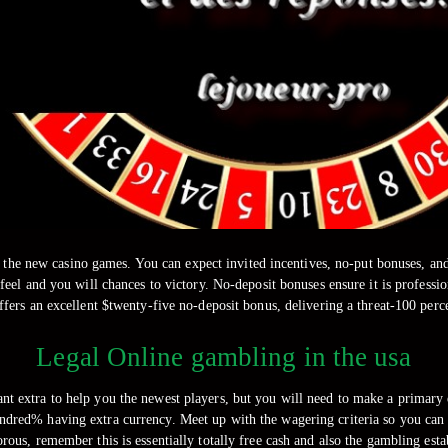
ow the new casino games. You can expect invited incentives, no-put bonuses, a
 feel and you will chances to victory. No-deposit bonuses ensure it is professi
fers an excellent $twenty-five no-deposit bonus, delivering a threat-100 perce
Legal Online gambling in the usa
sant extra to help you the newest players, but you will need to make a primary
undred% having extra currency. Meet up with the wagering criteria so you can
ous, remember this is essentially totally free cash and also the gambling esta