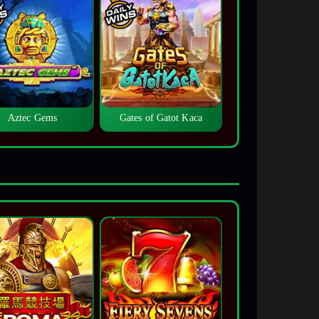
Aztec Gems
Gates of Gatot Kaca