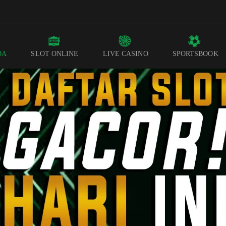
DA
SLOT ONLINE
LIVE CASINO
SPORTSBOOK