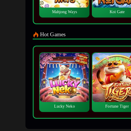
Mahjong Ways
Koi Gate
Hot Games
Lucky Neko
Fortune Tiger