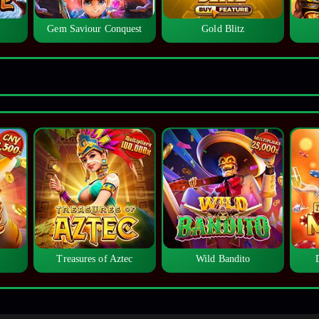
Gem Saviour Conquest
Gold Blitz
Treasures of Aztec
Wild Bandito