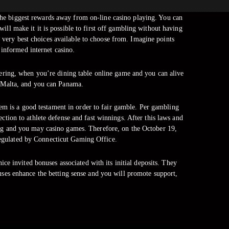
 the biggest rewards away from on-line casino playing. You can
ill make it it is possible to first off gambling without having
 very best choices available to choose from. Imagine points
 informed internet casino.
gering, when you’re dining table online game and you can alive
, Malta, and you can Panama.
em is a good testament in order to fair gamble. Per gambling
ection to athlete defense and fast winnings. After this laws and
ing and you may casino games. Therefore, on the October 19,
 regulated by Connecticut Gaming Office.
ce invited bonuses associated with its initial deposits. They
nuses enhance the betting sense and you will promote support,