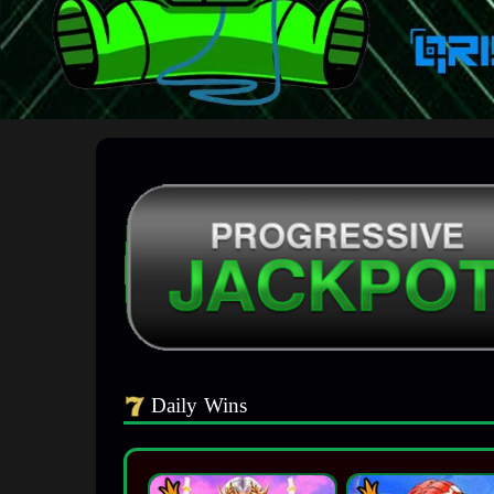
Daily Wins