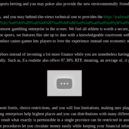
sports betting and you may poker also provide the new environmentally friendly
ps, and you may behind-the-views technical one to provides the
https://padmas
%b1%e0%b9%89%e0%b8%87%e0%b8%8b%e0%b8%ad%e0%b8%9f%e0%
ewest gambling enterprise to the screen. We feel all athlete is worth a secure,
 the sports, we features this site up to date with a knowledgeable courtroom w
online casino games lets players to love the experience instead one economic s
arbors instead of investing a lot more finance while you are nonetheless having
ly. Such as, Eu roulette also offers 97.30% RTP, meaning, an average of, it
sit limits, choice restrictions, and you will loss limitations, making sure play
enterprises help highest places and you can distributions with many differe
 result what exactly is permissible in a single province can be restricted in ano
e procedures let you circulate money easily while keeping your financial info