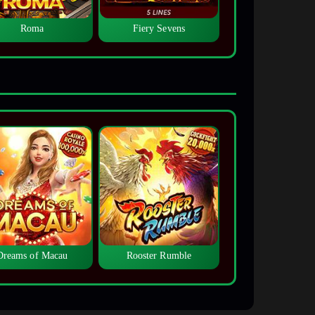
Roma
Fiery Sevens
Dreams of Macau
Rooster Rumble