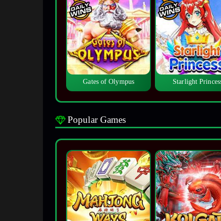
Gates of Olympus
Starlight Princes
Popular Games