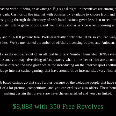
al casino without being an advantage. Big signal-right up incentives are among
y cash. Casinos on the internet with bonuses try available to choose from and w
, going through the directory of web based casinos given less than to see the
security, online game options, and you may customer service when choosing an
tidy and bug-100 percent free. Ports essentially contribute 100% so you can wa
lot less. We’ve mentioned a number of offshore licensing bodies, and Anjouan
d also the exposure out of an official Arbitrary Number Generator (RNG) syst
ames and you may advertising offers, exactly what unites her or him are a conn
nse offered the new green white for introducing on the internet sports bett
udge internet casino gaming, that have around three internet sites very first
based casinos go that step further because of the welcome people that have ni
of of a lot promos, competitions, and you can exclusive also offers. These bo
making certain that players are nevertheless satisfied and you can linked.
$8,888 with 350 Free Revolves