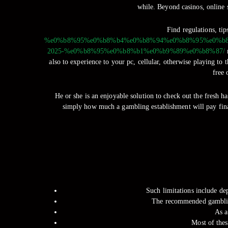
while. Beyond casinos, online 
Find regulations, ti
%e0%b8%95%e0%b8%b4%e0%b8%94%e0%b8%95%e0%b8
2025-%e0%b8%95%e0%b8%b1%e0%b9%89%e0%b8%87/
n
also to experience to your pc, cellular, otherwise playing to
free 
He or she is an enjoyable solution to check out the fresh h
simply how much a gambling establishment will pay final
Such limitations include depo
The recommended gambling 
As a
Most of thes