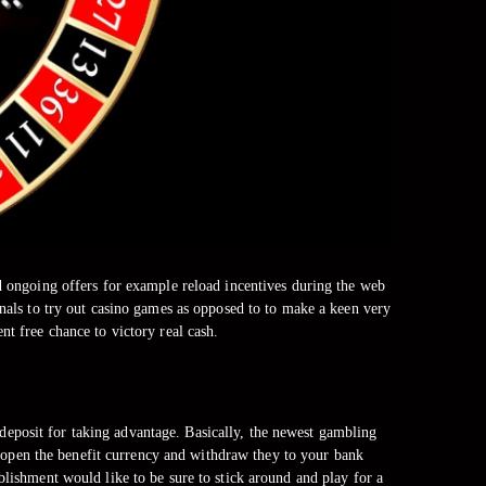
nd ongoing offers for example reload incentives during the web
onals to try out casino games as opposed to to make a keen very
nt free chance to victory real cash.
 deposit for taking advantage. Basically, the newest gambling
 open the benefit currency and withdraw they to your bank
blishment would like to be sure to stick around and play for a