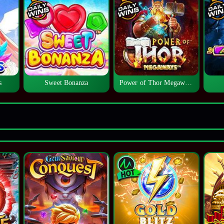
s
Sweet Bonanza
Power of Thor Megaways