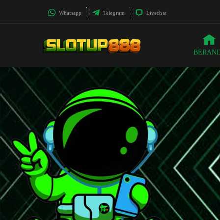
Whatsapp
Telegram
Livechat
BERAN