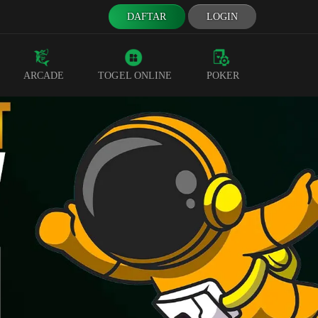
DAFTAR
LOGIN
ARCADE
TOGEL ONLINE
POKER