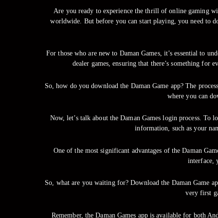
Are you ready to experience the thrill of online gaming
worldwide. But before you can start playing, you need to 
For those who are new to Daman Games, it’s essential to under
dealer games, ensuring that there’s something for ev
So, how do you download the Daman Game app? The process is 
where you can dow
Now, let’s talk about the Daman Games login process. To log
information, such as your na
One of the most significant advantages of the Daman Game a
interface,
So, what are you waiting for? Download the Daman Game app t
very first 
Remember, the Daman Games app is available for both Andro