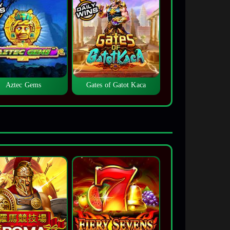
Aztec Gems
Gates of Gatot Kaca