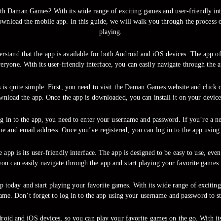
 with Daman Games? With its wide range of exciting games and user-friendly 
download the mobile app. In this guide, we will walk you through the process
playing.
stand that the app is available for both Android and iOS devices. The app off
eryone. With its user-friendly interface, you can easily navigate through the 
quite simple. First, you need to visit the Daman Games website and click on
nload the app. Once the app is downloaded, you can install it on your device 
 in to the app, you need to enter your username and password. If you’re a new
me and email address. Once you’ve registered, you can log in to the app usin
pp is its user-friendly interface. The app is designed to be easy to use, even
 you can easily navigate through the app and start playing your favorite games 
oday and start playing your favorite games. With its wide range of exciting 
game. Don’t forget to log in to the app using your username and password to st
id and iOS devices, so you can play your favorite games on the go. With its 