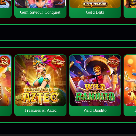
Gem Saviour Conquest
Gold Blitz
Treasures of Aztec
Wild Bandito