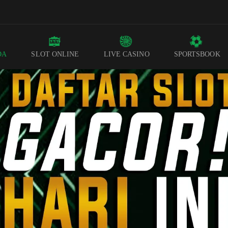
DA
SLOT ONLINE
LIVE CASINO
SPORTSBOOK