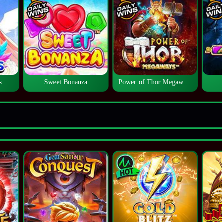
s
Sweet Bonanza
Power of Thor Megaways