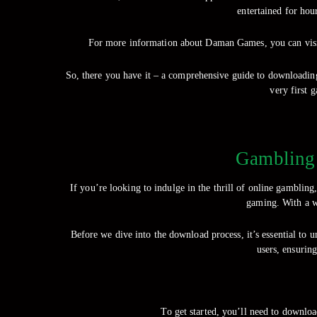
entertained for ho
For more information about Daman Games, you can visit 
So, there you have it – a comprehensive guide to downloading
very first 
Gambling 
If you’re looking to indulge in the thrill of online gamblin
gaming. With a w
Before we dive into the download process, it’s essential to 
users, ensurin
To get started, you’ll need to downlo