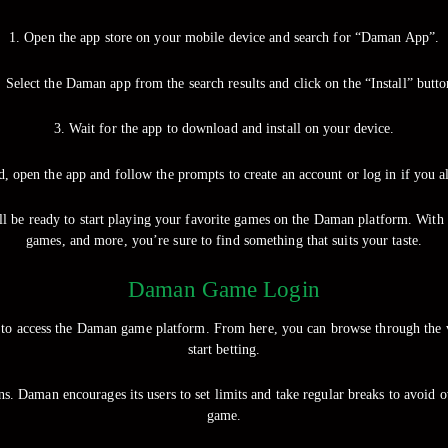
1. Open the app store on your mobile device and search for “Daman App”.
. Select the Daman app from the search results and click on the “Install” butto
3. Wait for the app to download and install on your device.
d, open the app and follow the prompts to create an account or log in if you 
ll be ready to start playing your favorite games on the Daman platform. With a
games, and more, you’re sure to find something that suits your taste.
Daman Game Login
e to access the Daman game platform. From here, you can browse through the va
start betting.
Daman encourages its users to set limits and take regular breaks to avoid o
game.