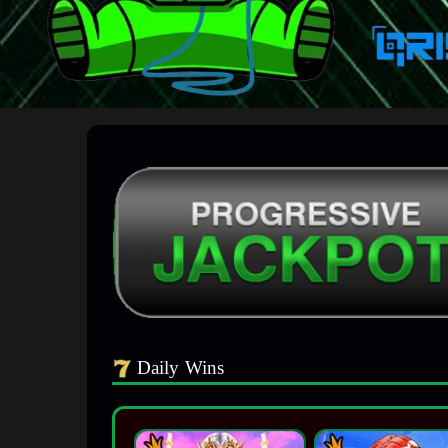
Daily Wins