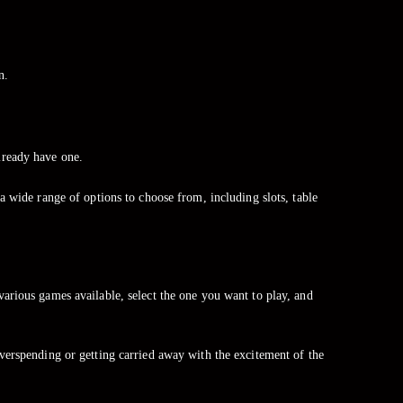
n.
already have one.
 wide range of options to choose from, including slots, table
rious games available, select the one you want to play, and
verspending or getting carried away with the excitement of the