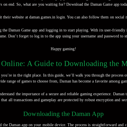
urs on end. So, what are you waiting for? Download the Daman Game app today
their website at daman.games.in login. You can also follow them on social m
 the Daman Game app and logging in to start playing. With its user-friendly
game. Don’t forget to log in to the app using your username and password to st
Happy gaming!
Online: A Guide to Downloading the 
g, you’re in the right place. In this guide, we’ll walk you through the proces
ide range of games to choose from, Daman has become a favorite among ga
understand the importance of a secure and reliable gaming experience. Daman t
g that all transactions and gameplay are protected by robust encryption and sec
Downloading the Daman App
ad the Daman app on your mobile device. The process is straightforward and c