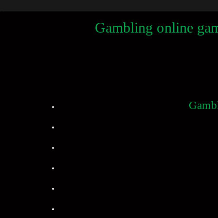
Gambling online ga
Gambl