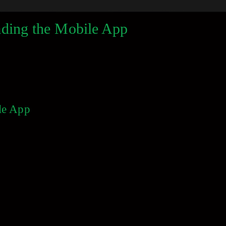
ding the Mobile App
le App