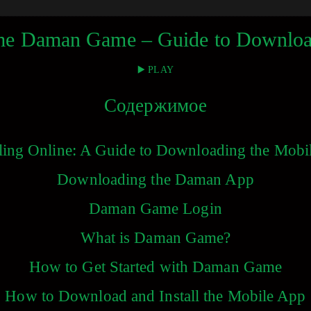
me Daman Game – Guide to Downloa
▶️ PLAY
Содержимое
ing Online: A Guide to Downloading the Mobi
Downloading the Daman App
Daman Game Login
What is Daman Game?
How to Get Started with Daman Game
How to Download and Install the Mobile App