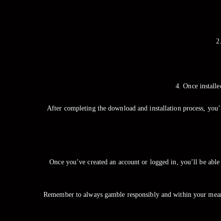
2
4. Once installe
After completing the download and installation process, you’
Once you’ve created an account or logged in, you’ll be abl
Remember to always gamble responsibly and within your means. 