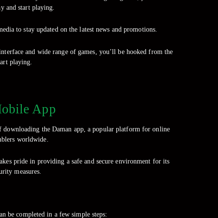
 and start playing.
edia to stay updated on the latest news and promotions.
 interface and wide range of games, you’ll be hooked from the
art playing.
Mobile App
s of downloading the Daman app, a popular platform for online
mblers worldwide.
akes pride in providing a safe and secure environment for its
urity measures.
an be completed in a few simple steps: