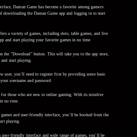
interface, Daman Game has become a favorite among gamers
 of downloading the Daman Game app and logging in to start
ers a variety of games, including slots, table games, and live
app and start playing your favorite games in no time.
 the “Download” button. This will take you to the app store,
and start playing.
 user, you’ll need to register first by providing some basic
g your username and password.
 for those who are new to online gaming. With its intuitive
in no time.
games and user-friendly interface, you’ll be hooked from the
art playing.
user-friendly interface and wide range of games, you’ll be