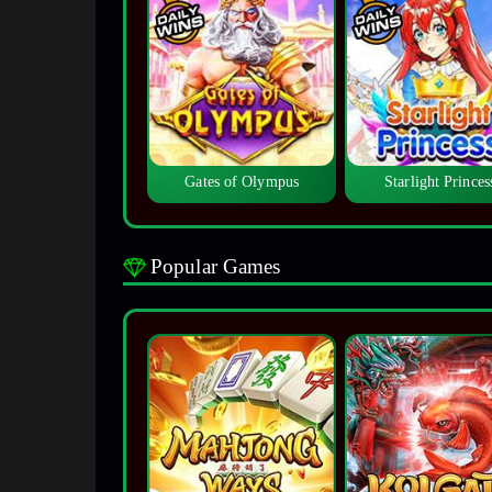
Gates of Olympus
Starlight Princes
Popular Games