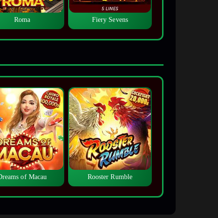
Roma
Fiery Sevens
Dreams of Macau
Rooster Rumble