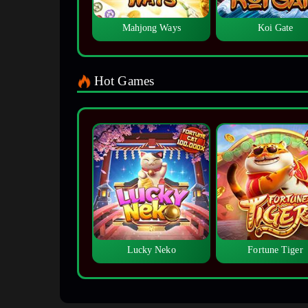
Mahjong Ways
Koi Gate
Hot Games
Lucky Neko
Fortune Tiger