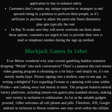
application in buy to enhance safety.
Customers don’t require any unique expertise or strategies to end
upwards being in a position to perform these people, as it’s
sufficient in purchase to adjust the particular finest dimension
plus spin typically the reel.
In Buy To make sure they will never overlook out there about
these options, customers are urged in buy to provide their own e-
mail or telephone number during the sign up method.
Blackjack Games In 1xbet
Ever Before wondered why your current gambling buddies maintain
dropping “99club” into each conversation? There’s a purpose this real-money
video gaming program is obtaining so a lot buzz—and simply no, it’s not
merely media hype. Picture signing into a modern, easy-to-use app, re-
writing a delightful Tyre regarding Fortune or capturing wild coins within
Plinko—and cashing away real money in mins. The program features several
lottery platforms, including instant-win games plus standard attracts, making
sure variety in inclusion to exhilaration. As far as the suitable gadgets
proceed, 1xBet welcomes all cell phones and pills. Therefore, iOS, Google
android in inclusion to House windows user may revel within the cellular