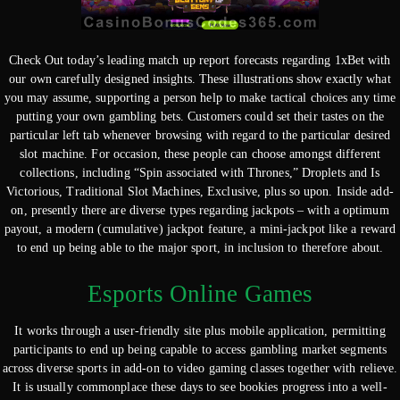
Check Out today’s leading match up report forecasts regarding 1xBet with
our own carefully designed insights. These illustrations show exactly what
you may assume, supporting a person help to make tactical choices any time
putting your own gambling bets. Customers could set their tastes on the
particular left tab whenever browsing with regard to the particular desired
slot machine. For occasion, these people can choose amongst different
collections, including “Spin associated with Thrones,” Droplets and Is
Victorious, Traditional Slot Machines, Exclusive, plus so upon. Inside add-
on, presently there are diverse types regarding jackpots – with a optimum
payout, a modern (cumulative) jackpot feature, a mini-jackpot like a reward
to end up being able to the major sport, in inclusion to therefore about.
Esports Online Games
It works through a user-friendly site plus mobile application, permitting
participants to end up being capable to access gambling market segments
across diverse sports in add-on to video gaming classes together with relieve.
It is usually commonplace these days to see bookies progress into a well-