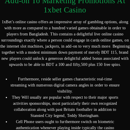
Add-on To Marketing Promotions At
1xbet Casino
1xBet’s online casino offers an impressive array of gambling options, along
with more as compared to a hundred varied games obtainable in order to
players from Bangladesh. This contains a delightful live online casino
surroundings exactly where a person could engage in cards online games, on
the internet slot machines, jackpots, in add-on to very much more. Beginning
together with a modest minimum down payment of merely BDT 115, brand
new players could unlock a generous delightful added bonus associated with
upwards to be able to BDT a 100 and fifty,500 plus 150 free spins.
Furthermore, reside seller games characteristic real-time
streaming with numerous digital camera angles in order to ensure
visibility.
They Will usually are popular with respect to their major sports
activities sponsorships, most particularly their own recognized
collaboration along with past Britain footballer in addition to
Stansted City legend, Teddy Sheringham.
Cell Phone users ought to furthermore switch on biometric
authentication whenever playing inside typically the casino