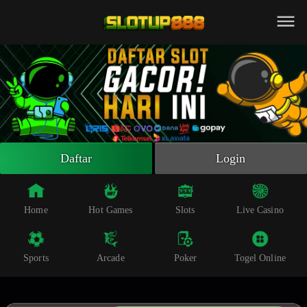
Beranda
Slot Online
Live Casino
Sportsbook
Arcade
Togel Online
Daftar
Login
Poker
Whatsapp
Home
Hot Games
Slots
Live Casino
Telegram
Sports
Arcade
Poker
Togel Online
Livechat