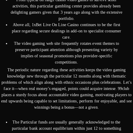
activities, this particular gambling center provides already been
delighting gamers given that 3 years ago along with the extensive
portfolio.
Above all, 1xBet Live On Line Casino continues to be the first
place regarding secure dealings in add-on to specialist consumer
care.
The video gaming web site frequently rotates event themes to
preserve participant attention although presenting variety by
implies of seasonal promotions plus provider-specific
competitions.
The periodic nature regarding these activities keeps the video gaming
knowledge new through the particular 12 months along with thematic
problems of which align along with ethnic occasions plus celebrations. Let’s
face it—when real money’s engaged, points could acquire intense. 99club
places a sturdy focus about accountable video gaming, motivating players to
end upwards being capable to set limitations, perform for enjoyable, and see
winnings being a bonus—not a given.
The Particular funds are usually generally acknowledged to the
particular bank account equilibrium within just 12 to something