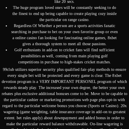
like 20 secs.
The huge program loved ones will be constantly seeking to do
the finest to end up being capable to create playing cozy inside
the particular on range casino.
Regardless Of Whether a person are a sports activities fanatic
searching in purchase to bet on your own favorite group or even
a online casino fan looking for fascinating online games, 8xbet
gives a thorough system to meet all those passions.
Golf enthusiasts in add-on to cricket fans will find sufficient
possibilities as well, coming from main playing golf
competitions in purchase to high-stakes cricket matches.
99club utilizes superior security plus qualified fair-play methods to ensure
every single bet will be protected and every game is clear. The 8xbet
devotion program is a VERY IMPORTANT PERSONEL program of which
rewards steady play. The increased your own degree, the better your own
rebates plus exclusive additional bonuses come to be. Move to be capable to
the particular cashier or marketing promotions web page plus opt-in with
regard to the particular welcome bonus you choose (Sports or Casino). 20x
wagering (game weighting, table insurance coverage in add-on to greatest
extent. bet rules apply) about downpayment and added bonus in order to
make the particular reward balance withdrawable. On-line wagering is