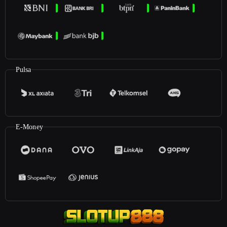
Pulsa
E-Money