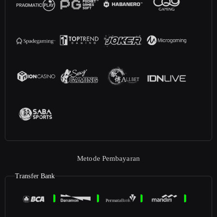
Metode Pembayaran
Transfer Bank