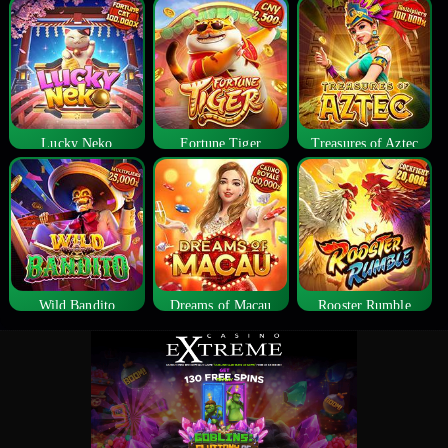
Lucky Neko
Fortune Tiger
Treasures of Aztec
Wild Bandito
Dreams of Macau
Rooster Rumble