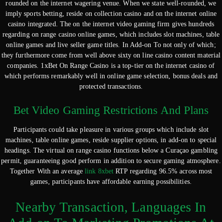
rounded on the internet wagering venue. When we state well-rounded, we
imply sports betting, reside on collection casino and on the internet online
casino integrated. The on the internet video gaming firm gives hundreds
regarding on range casino online games, which includes slot machines, table
online games and live seller game titles. In Add-on To not only of which;
they furthermore come from well above sixty on line casino content material
companies. 1xBet On Range Casino is a top-tier on the internet casino of
which performs remarkably well in online game selection, bonus deals and
protected transactions.
Bet Video Gaming Restrictions And Plans
Participants could take pleasure in various groups which include slot
machines, table online games, reside supplier options, in add-on to special
headings. The virtual on range casino functions below a Curaçao gambling
permit, guaranteeing good perform in addition to secure gaming atmosphere.
Together With an average
link 8xbet
RTP regarding 96.5% across most
games, participants have affordable earning possibilities.
Nearby Transaction, Languages In