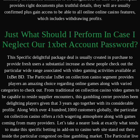
provides right documents plus truthful details, they will are usually
confirmed plus gain access to be able to all online online casino features,
which includes withdrawing profits.
Just What Should I Perform In Case I
Neglect Our 1xbet Account Password?
This Specific delightful package deal is usually created in purchase to
provide fresh users a substantial increase as these people check out the
particular wide range associated with video gaming activities available at
1xBet BD. The Particular 1xBet on collection casino segment provides
players an amazing choice regarding online games along with varied
categories to check out. From traditional on collection casino video games to
be capable to reside supplier encounters, this gambling center provides been
delighting players given that 3 years ago together with its considerable
profile. Along With over 4 hundred,1000 customers globally, the particular
on collection casino offers a rich wagering atmosphere along with games
coming from many providers. Let’s take a nearer look at exactly what tends
to make this specific betting in add-on to casino web site stand out there
inside the particular congested on-line gambling market. The Particular live