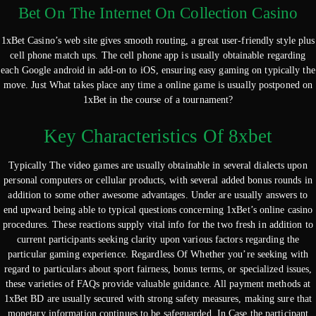
Bet On The Internet On Collection Casino
1xBet Casino’s web site gives smooth routing, a great user-friendly style plus
cell phone match ups. The cell phone app is usually obtainable regarding
each Google android in add-on to iOS, ensuring easy gaming on typically the
move. Just What takes place any time a online game is usually postponed on
1xBet in the course of a tournament?
Key Characteristics Of 8xbet
Typically The video games are usually obtainable in several dialects upon
personal computers or cellular products, with several added bonus rounds in
addition to some other awesome advantages. Under are usually answers to
end upward being able to typical questions concerning 1xBet’s online casino
procedures. These reactions supply vital info for the two fresh in addition to
current participants seeking clarity upon various factors regarding the
particular gaming experience. Regardless Of Whether you’re seeking with
regard to particulars about sport fairness, bonus terms, or specialized issues,
these varieties of FAQs provide valuable guidance. All payment methods at
1xBet BD are usually secured with strong safety measures, making sure that
monetary information continues to be safeguarded. In Case the participant