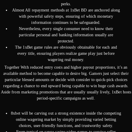
perks.
Almost All repayment methods at 1xBet BD are anchored along
with powerful safety steps, ensuring of which monetary
information continues to be safeguarded.
Nevertheless, every single consumer need to know their
particular personal and banking information usually are
protected.
The 1xBet game rules are obviously obtainable for each and
every title, ensuring players realize game play just before
wagering real money.
Together With reduced entry costs and higher payout proportions, it’s an
available method to become capable to desire big. Gamers just select their
particular blessed amounts or decide with consider to quick-pick choices
regarding a chance to end upward being capable to win huge cash awards.
Aside from marketing promotions that are usually usually lively, 1xBet hosts
period-specific campaigns as well.
8xbet will be carving out a strong existence inside the competing
online wagering market by simply providing varied betting
choices, user-friendly functions, and trustworthy safety.
From typical on range casino video games to survive seller