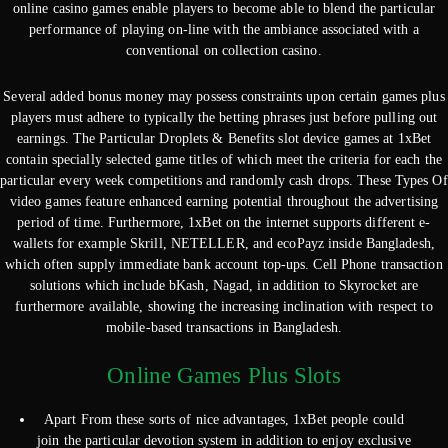
online casino games enable players to become able to blend the particular
performance of playing on-line with the ambiance associated with a
conventional on collection casino.
Several added bonus money may possess constraints upon certain games plus
players must adhere to typically the betting phrases just before pulling out
earnings. The Particular Droplets & Benefits slot device games at 1xBet
contain specially selected game titles of which meet the criteria for each the
particular every week competitions and randomly cash drops. These Types Of
video games feature enhanced earning potential throughout the advertising
period of time. Furthermore, 1xBet on the internet supports different e-
wallets for example Skrill, NETELLER, and ecoPayz inside Bangladesh,
which often supply immediate bank account top-ups. Cell Phone transaction
solutions which include bKash, Nagad, in addition to Skyrocket are
furthermore available, showing the increasing inclination with respect to
mobile-based transactions in Bangladesh.
Online Games Plus Slots
Apart From these sorts of nice advantages, 1xBet people could
join the particular devotion system in addition to enjoy exclusive