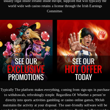
usually legal inside Ireland inside europe, supplied that will typically the
world wide web casino retains a license through the Irish Earnings
Committee.
Typically The platform makes everything, coming from sign-ups in purchase
to withdrawals, refreshingly simple. Regardless Of Whether a person’re
directly into sports activities gambling or casino online games, 99club
maintains the activity at your disposal. The user-friendly software will be