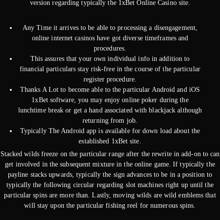
version regarding typically the 1xBet Online Casino site.
Any Time it arrives to be able to processing a disengagement,
online internet casinos have got diverse timeframes and
procedures.
This assures that your own individual info in addition to
financial particulars stay risk-free in the course of the particular
register procedure.
Thanks A Lot to become able to the particular Android and iOS
1xBet software, you may enjoy online poker during the
lunchtime break or get a hand associated with blackjack although
returning from job.
Typically The Android app is available for down load about the
established 1xBet site.
Stacked wilds freeze on the particular range after the rewrite in add-on to can
get involved in the subsequent mixture in the online game. If typically the
payline stacks upwards, typically the sign advances to be in a position to
typically the following circular regarding slot machines right up until the
particular spins are more than. Lastly, moving wilds are wild emblems that
will stay upon the particular fishing reel for numerous spins.