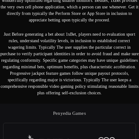
wonderfully optimized regarding smaller monitors. Besides, 1xBet provides
the very own cell phone application, which a person can use whenever. Get it
directly from typically the Perform Store or App Store in inclusion to
appreciate betting upon typically the proceed.
Just Before generating a bet about 1xBet, players need to evaluation sport
rules, understand volatility levels, in inclusion to established correct
wagering limits. Typically The user supplies the particular correct in
purchase to verify participant identities in order to avoid fraud and make sure
regulating conformity. Specific game categories may have unique guidelines
regarding minimal bets, optimum benefits, plus characteristic accélération.
Progressive jackpot feature games follow unique payout protocols,
specifically regarding major is victorious. Typically The user keeps a
comprehensive responsible video gaming policy stimulating reasonable limits
plus offering self-exclusion choices.
Penyedia Games