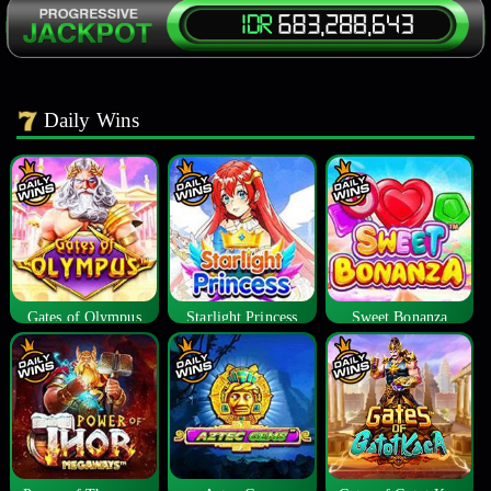
Daily Wins
Gates of Olympus
Starlight Princess
Sweet Bonanza