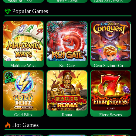
Power of Thor Megaways
Aztec Gems
Gates of Gatot Kaca
Popular Games
Mahjong Ways
Koi Gate
Gem Saviour Conquest
Gold Blitz
Roma
Fiery Sevens
Hot Games