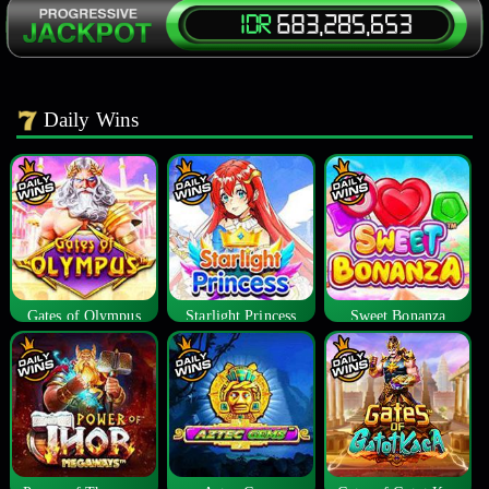
Daily Wins
Gates of Olympus
Starlight Princess
Sweet Bonanza