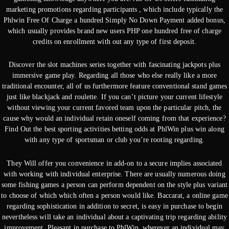
marketing promotions regarding participants , which include typically the
Phlwin Free Of Charge a hundred Simply No Down Payment added bonus,
which usually provides brand new users PHP one hundred free of charge
credits on enrollment with out any type of first deposit.
Discover the slot machines series together with fascinating jackpots plus
immersive game play. Regarding all those who else really like a more
traditional encounter, all of us furthermore feature conventional stand games
just like blackjack and roulette. If you can’t picture your current lifestyle
without viewing your current favored team upon the particular pitch, the
cause why would an individual retain oneself coming from that experience?
Find Out the best sporting activities betting odds at PhlWin plus win along
with any type of sportsman or club you’re rooting regarding.
They Will offer you convenience in add-on to a secure implies associated
with working with individual enterprise. There are usually numerous doing
some fishing games a person can perform dependent on the style plus variant
to choose of which which often a person would like. Baccarat, a online game
regarding sophistication in addition to secret, is easy in purchase to begin
nevertheless will take an individual about a captivating trip regarding ability
improvement. Pleasant in purchase to PhlWin, wherever an individual may