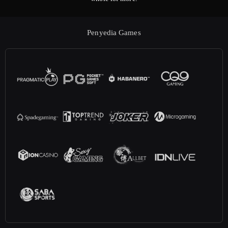
Penyedia Games