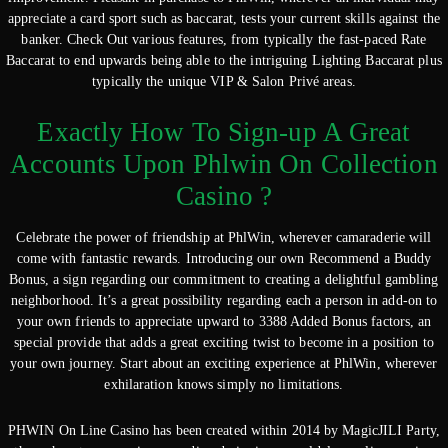
appreciate a card sport such as baccarat, tests your current skills against the
banker. Check Out various features, from typically the fast-paced Rate
Baccarat to end upwards being able to the intriguing Lighting Baccarat plus
typically the unique VIP & Salon Privé areas.
Exactly How To Sign-up A Great
Accounts Upon Phlwin On Collection
Casino ?
Celebrate the power of friendship at PhlWin, wherever camaraderie will
come with fantastic rewards. Introducing our own Recommend a Buddy
Bonus, a sign regarding our commitment to creating a delightful gambling
neighborhood. It’s a great possibility regarding each a person in add-on to
your own friends to appreciate upward to 3388 Added Bonus factors, an
special provide that adds a great exciting twist to become in a position to
your own journey. Start about an exciting experience at PhlWin, wherever
exhilaration knows simply no limitations.
PHWIN On Line Casino has been created within 2014 by MagicJILI Party,