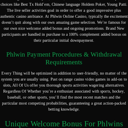
choices like Best Tx Hold’em, Chinese language Holdem Poker, Young Patti.
The live seller activities goal in order to offer a good impressive plus
authentic casino ambiance. At Phlwin Online Casino, typically the excitement
doesn’t quit along with our own amazing game selection. We’re famous for
our own nice welcome added bonus and ongoing promotions. Brand New
participants are handled in purchase to a 100% complement added bonus on
their particular initial downpayment.
Phlwin Payment Procedures & Withdrawal
Requirements
Every Thing will be optimized in addition to user-friendly, no matter of the
system you are usually using. Past on range casino video games in add-on to
slots, All Of Us offer you thorough sports activities wagering alternatives.
Regardless Of Whether you’re a enthusiast associated with sports, hockey,
baseball, or other sports, you’ll find the most recent matches and the
particular most competing probabilities, guaranteeing a great action-packed
betting knowledge.
Unique Welcome Bonus For Phlwins