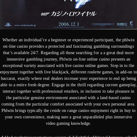
Whether an individual’re a beginner or experienced participant, the phlwin
on-line casino provides a protected and fascinating gambling surroundings
that’s available 24/7. Regarding all those searching for a a great deal more
immersive gambling journey, Phlwin on-line online casino presents an
exceptional variety associated with live casino online games. Step in to the
enjoyment together with live blackjack, different roulette games, in add-on to
baccarat, exactly where real dealers increase your experience to end up being
able to a entire fresh degree. Engage in the thrill regarding current gameplay,
interact together with professional retailers, in inclusion to take pleasure in
the particular genuine environment associated with a land-based casino
coming from the particular comfort associated with your own personal area.
Phlwin brings typically the reside on range casino enjoyment right in buy to
your own convenience, making sure a great unparalleled plus immersive
video gaming knowledge.