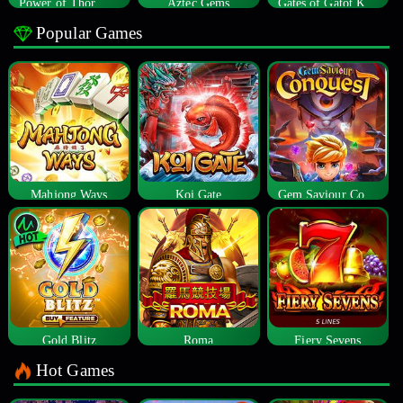
Power of Thor Megaways
Aztec Gems
Gates of Gatot Kaca
Popular Games
Mahjong Ways
Koi Gate
Gem Saviour Conquest
Gold Blitz
Roma
Fiery Sevens
Hot Games