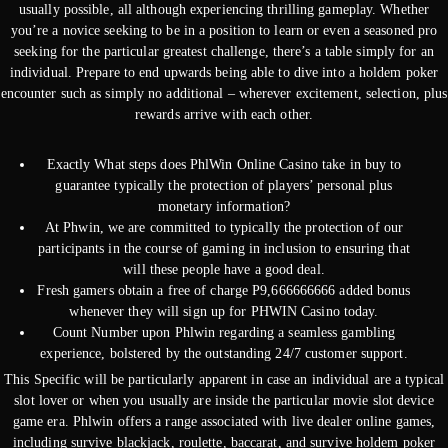
usually possible, all although experiencing thrilling gameplay. Whether
you’re a novice seeking to be in a position to learn or even a seasoned pro
seeking for the particular greatest challenge, there’s a table simply for an
individual. Prepare to end upwards being able to dive into a holdem poker
encounter such as simply no additional – wherever excitement, selection, plus
rewards arrive with each other.
Exactly What steps does PhlWin Online Casino take in buy to
guarantee typically the protection of players’ personal plus
monetary information?
At Phwin, we are committed to typically the protection of our
participants in the course of gaming in inclusion to ensuring that
will these people have a good deal.
Fresh gamers obtain a free of charge P9,666666666 added bonus
whenever they will sign up for PHWIN Casino today.
Count Number upon Phlwin regarding a seamless gambling
experience, bolstered by the outstanding 24/7 customer support.
This Specific will be particularly apparent in case an individual are a typical
slot lover or when you usually are inside the particular movie slot device
game era. Phlwin offers a range associated with live dealer online games,
including survive blackjack, roulette, baccarat, and survive holdem poker