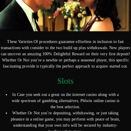
These Varieties Of procedures guarantee effortless in inclusion to fast
transactions with consider to the two build up plus withdrawals. New players
can uncover an amazing 100% Delightful Reward on their very first deposit!
Whether Or Not you’re a newbie or perhaps a seasoned player, this specific
fascinating provide is typically the perfect approach to acquire started out.
Slots
In Case you seek out a great on the internet casino along with a
wide spectrum of gambling alternatives, Phlwin online casino is
the best selection.
Whether Or Not you’re depositing, withdrawing, or just taking
pleasure in a online game, you may perform with peace of brain,
understanding that your own info will be secured by industry-