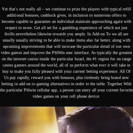
Yet that’s not really all – we continue to prize the players with typical refill
additional bonuses, cashback gives, in inclusion to numerous offers to
become capable to guarantee an individual maintain approaching again with
respect to more. Get all set for a gambling experience of which not just
thrills nevertheless likewise rewards you amply. In Add-on To we all are
usually usually striving to be able to make items also far better, along with
upcoming improvements that will increase the particular detail of our own
video games and improve the PhlWin user interface. As typically the greatest
on the internet casino inside the particular Israel, the #1 region for on range
casino gamers around the world, all of us perform what ever it will take in
buy to make you fully pleased with your current betting experience. All Of
Us pay rapidly, reward you with bonuses, plus tirelessly bring brand new
betting in add-on to gaming alternatives in order to the table. Together With
the particular Phlwin cellular app, a person can entry all your current favorit
video games on your cell phone device.