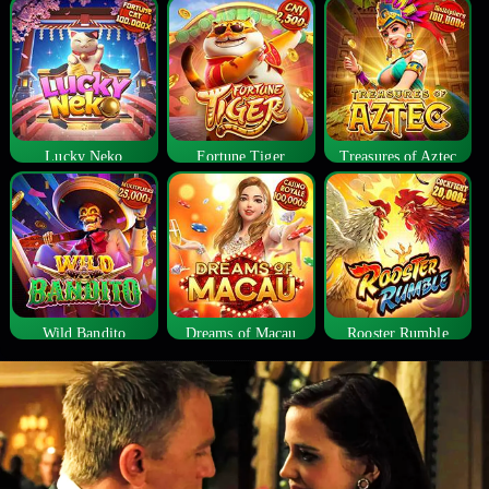
Lucky Neko
Fortune Tiger
Treasures of Aztec
Wild Bandito
Dreams of Macau
Rooster Rumble