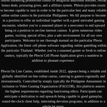
Added marketing promotions consist of delightful additional bonuses, reload
bonus deals, procuring gives, and a affiliate system. Phlwin provides create
to become capable to turn in order to be the particular best and many reliable
online online casino in the particular Philippines. We All purpose to become
in a position to offer an individual together with a good unrivaled gaming
encounter, whether you’re a seasoned player or a newcomer to end upward
being in a position to on-line internet casinos. It gives numerous video
games, exciting special offers, plus a safe environment for all our own
participants. Welcome to our thorough manual on the particular Phwin
Application, the finest cell phone software regarding online gambling within
the particular Thailand. Whether you’re a seasoned gamer or fresh to online
casinos, typically the Phwin Cell Phone Application gives a seamless in
addition to pleasant experience.
Phwin On Line Casino, established inside 2022, appears being a reliable and
globally identified on-line online casino, catering to gamers regionally and
internationally. Controlled by simply typically the Philippine Amusement in
inclusion to Video Gaming Organization (PAGCOR), this platform assures
the highest requirements regarding functioning ethics. Participants can
anticipate a dedication to end upwards being capable to good gameplay,
round-the-clock client help, interesting devotion programs, in addition to a
whole lot more.