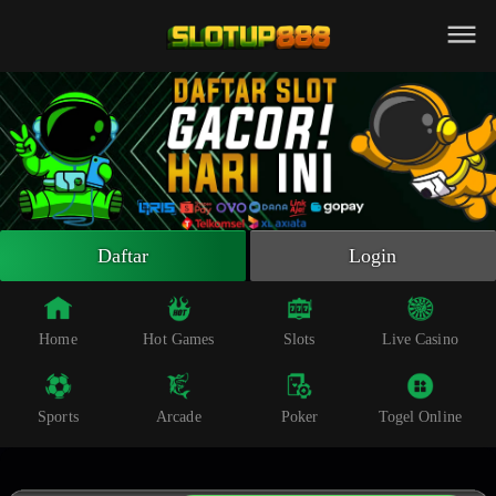
Beranda
Slot Online
Live Casino
Sportsbook
Arcade
Togel Online
Daftar
Login
Poker
Whatsapp
Home
Hot Games
Slots
Live Casino
Telegram
Sports
Arcade
Poker
Togel Online
Livechat