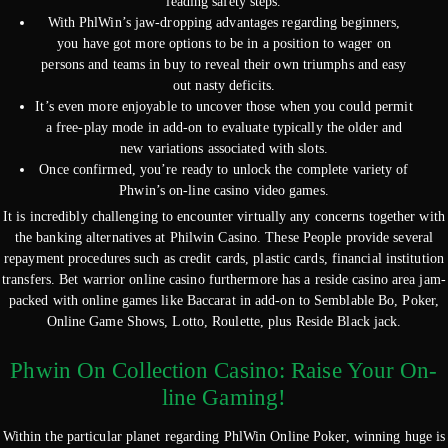
leading safety steps.
With PhlWin’s jaw-dropping advantages regarding beginners,
you have got more options to be in a position to wager on
persons and teams in buy to reveal their own triumphs and easy
out nasty deficits.
It’s even more enjoyable to uncover those when you could permit
a free-play mode in add-on to evaluate typically the older and
new variations associated with slots.
Once confirmed, you’re ready to unlock the complete variety of
Phwin’s on-line casino video games.
It is incredibly challenging to encounter virtually any concerns together with
the banking alternatives at Philwin Casino. These People provide several
repayment procedures such as credit cards, plastic cards, financial institution
transfers. Bet warrior online casino furthermore has a reside casino area jam-
packed with online games like Baccarat in add-on to Semblable Bo, Poker,
Online Game Shows, Lotto, Roulette, plus Reside Black jack.
Phwin On Collection Casino: Raise Your On-
line Gaming!
Within the particular planet regarding PhlWin Online Poker, winning huge is