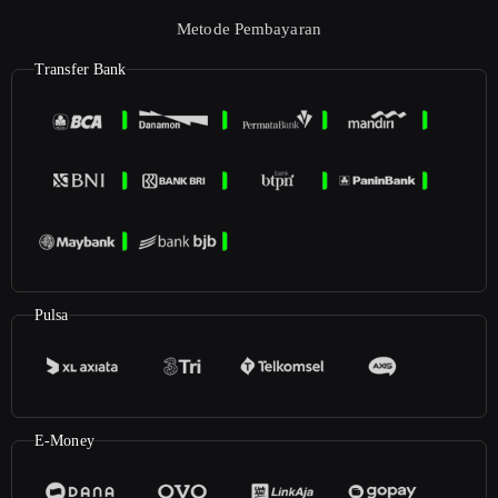
Metode Pembayaran
Transfer Bank
Pulsa
E-Money