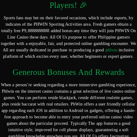
Players! 🎉
Sports fans may bet on their favored occasions, which include esports, by
indicates of the PHWIN Sporting Activities area. Fresh gamers obtain a
totally free P9,8888888888 added bonus any time they will join PHWIN On
Line Casino these days. All Of Us purpose to offer Philippine gamers
together with a enjoyable, fair, and protected online gambling encounter. We
All are usually dedicated in purchase to producing a good
phlwin
inclusive
platform of which excites every user, whether beginners or expert gamers.
Generous Bonuses And Rewards
When a person’re seeking regarding a more immersive gambling experience,
Phlwin on the internet casino contains a great selection of live casino online
games. You can perform reside blackjack, reside different roulette games,
plus reside baccarat with real retailers. PhWin offers a user friendly cellular
app regarding each iOS in addition to Android os gadgets, offering a hassle-
free approach to become able to entry your preferred online casino video
games about the particular proceed. Typically The app features a good
intuitive style, improved for cell phone displays, guaranteeing a soft
gambling knowledge anywhere you are. All Of Us offers fascinating