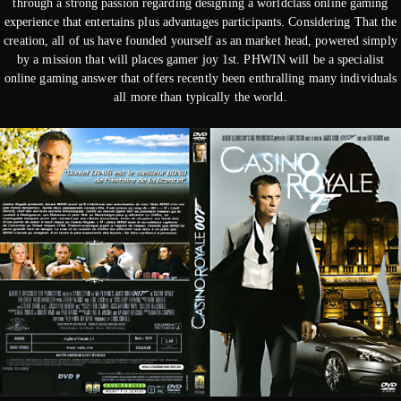
through a strong passion regarding designing a worldclass online gaming
experience that entertains plus advantages participants. Considering That the
creation, all of us have founded yourself as an market head, powered simply
by a mission that will places gamer joy 1st. PHWIN will be a specialist
online gaming answer that offers recently been enthralling many individuals
all more than typically the world.