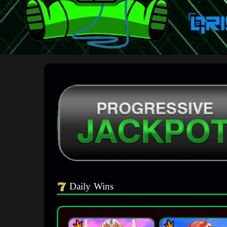
Daily Wins