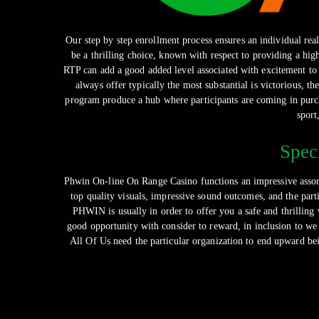
Our step by step enrollment process ensures an individual real
be a thrilling choice, known with respect to providing a hi
RTP can add a good added level associated with excitement to
always offer typically the most substantial is victorious, t
program produce a hub where participants are coming in pur
sport
Spec
Phwin On-line On Range Casino functions an impressive assort
top quality visuals, impressive sound outcomes, and the par
PHWIN is usually in order to offer you a safe and thrilling
good opportunity with consider to reward, in inclusion to we
All Of Us need the particular organization to end upward bei