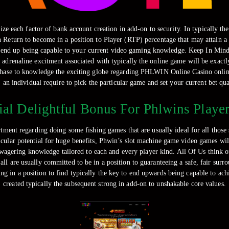
ize each factor of bank account creation in add-on to security. In typically t
gh Return to become in a position to Player (RTP) percentage that may attain a
 end up being capable to your current video gaming knowledge. Keep In Mind
he adrenaline excitment associated with typically the online game will be exact
chase to knowledge the exciting globe regarding PHLWIN Online Casino onlin
, an individual require to pick the particular game and set your current bet qua
ial Delightful Bonus For Phlwins Player
ment regarding doing some fishing games that are usually ideal for all those 
ticular potential for huge benefits, Phwin’s slot machine game video games wil
 wagering knowledge tailored to each and every player kind. All Of Us think of
 all are usually committed to be in a position to guaranteeing a safe, fair su
ng in a position to find typically the key to end upwards being capable to ac
created typically the subsequent strong in add-on to unshakable core values.