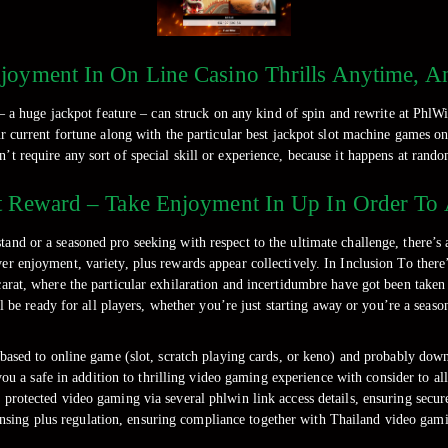
joyment In On Line Casino Thrills Anytime, 
r – a huge jackpot feature – can struck on any kind of spin and rewrite at Phl
r current fortune along with the particular best jackpot slot machine games 
t require any sort of special skill or experience, because it happens at rando
t Reward – Take Enjoyment In Up In Order To
nd or a seasoned pro seeking with respect to the ultimate challenge, there’s 
r enjoyment, variety, plus rewards appear collectively. In Inclusion To there
rat, where the particular exhilaration and incertidumbre have got been taken
 be ready for all players, whether you’re just starting away or you’re a season
based to online game (slot, scratch playing cards, or keno) and probably dow
u a safe in addition to thrilling video gaming experience with consider to al
 protected video gaming via several phlwin link access details, ensuring secure
sing plus regulation, ensuring compliance together with Thailand video gamin