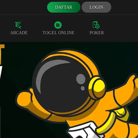
DAFTAR
LOGIN
ARCADE
TOGEL ONLINE
POKER