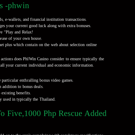
os -phwin
 e-wallets, and financial institution transactions.
es your current good luck along with extra bonuses.
ve “Play and Relax!
d ease of your own house.
et plus which contain on the web about selection online
 actions does PhlWin Casino consider to ensure typically the
 all your current individual and economic information.
e particular enthralling bonus video games.
 addition to bonus deals.
existing benefits.
 used in typically the Thailand.
To Five,1000 Php Rescue Added