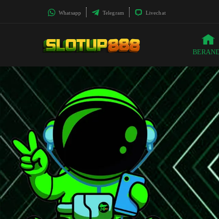
Whatsapp
Telegram
Livechat
BERAN