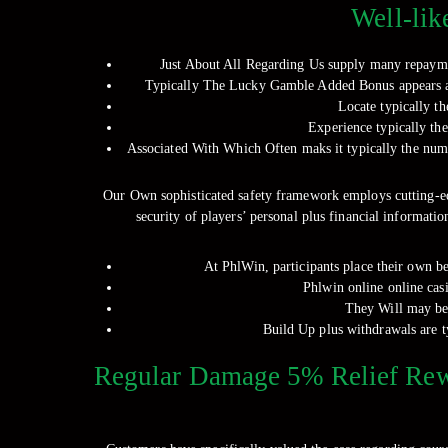
Well-lik
Just About All Regarding Us supply many repayment 
Typically The Lucky Gamble Added Bonus appears as 
Locate typically t
Experience typically the
Associated With Which Often maks it typically the nume
Our Own sophisticated safety framework employs cutting-edge
security of players’ personal plus financial informat
At PhlWin, participants place their own be
Phlwin online online cas
They Will may be 
Build Up plus withdrawals are t
Regular Damage 5% Relief Rew