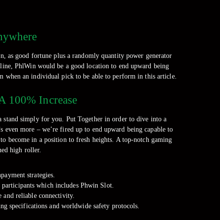
Anywhere
Win, as good fortune plus a randomly quantity power generator
online, PhlWin would be a good location to end upward being
m when an individual pick to be able to perform in this article.
 A 100% Increase
a stand simply for you. Put Together in order to dive into a
’s even more – we’re fired up to end upward being capable to
 to become in a position to fresh heights. A top-notch gaming
ed high roller.
npayment strategies.
l participants which includes Phwin Slot.
 and reliable connectivity.
g specifications and worldwide safety protocols.