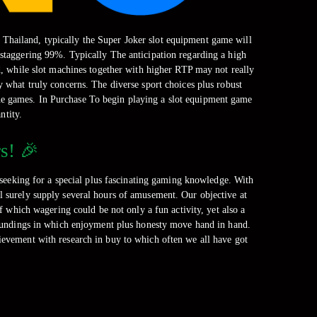
he Thailand, typically the Super Joker slot equipment game will
 staggering 99%. Typically The anticipation regarding a high
, while slot machines together with higher RTP may not really
ly what truly concerns. The diverse sport choices plus robust
e games. In Purchase To begin playing a slot equipment game
ntity.
s! 🎉
seeking for a special plus fascinating gaming knowledge. With
l surely supply several hours of amusement. Our objective at
 which wagering could be not only a fun activity, yet also a
rroundings in which enjoyment plus honesty move hand in hand.
hievement with research in buy to which often we all have got