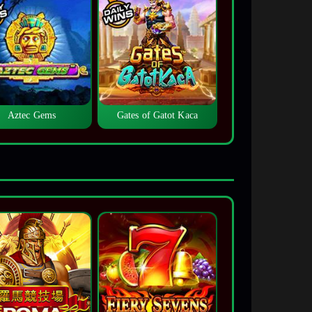
Aztec Gems
Gates of Gatot Kaca