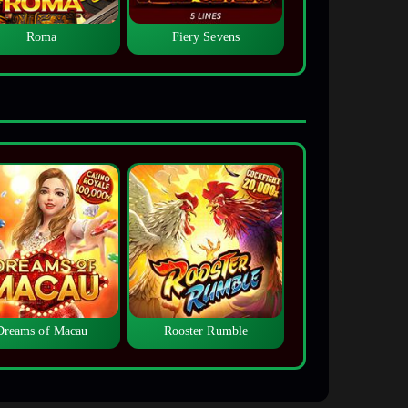
Roma
Fiery Sevens
Dreams of Macau
Rooster Rumble