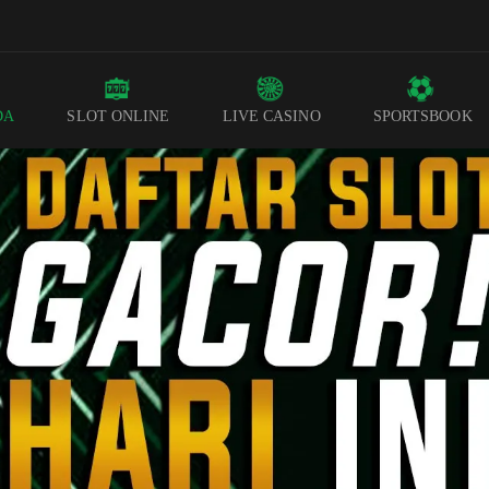
DA
SLOT ONLINE
LIVE CASINO
SPORTSBOOK