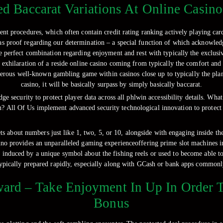
ed Baccarat Variations At Online Casin
procedures, which often contain credit rating ranking actively playing cards,
proof regarding our determination – a special function of which acknowledg
he perfect combination regarding enjoyment and rest with typically the exclusi
 exhilaration of a reside online casino coming from typically the comfort an
rous well-known gambling game within casinos close up to typically the plan
casino, it will be basically surpass by simply basically baccarat.
 security to protect player data across all phlwin accessibility details. What
ion? All Of Us implement advanced security technological innovation to protect
ts about numbers just like 1, two, 5, or 10, alongside with engaging inside th
ino provides an unparalleled gaming experienceoffering prime slot machines in
induced by a unique symbol about the fishing reels or used to become able to 
ypically prepared rapidly, especially along with GCash or bank apps commonly
ard – Take Enjoyment In Up In Order 
Bonus