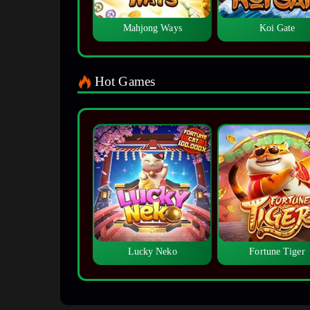
Mahjong Ways
Koi Gate
Hot Games
Lucky Neko
Fortune Tiger