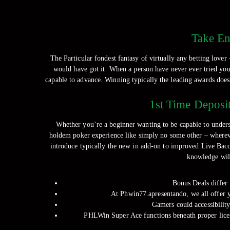
Take En
The Particular fondest fantasy of virtually any betting love
would have got it. When a person have never ever tried you
capable to advance. Winning typically the leading awards doesn’
1st Time Deposi
Whether you’re a beginner wanting to be capable to understa
holdem poker experience like simply no some other – whereve
introduce typically the new in add-on to improved Live Bacca
knowledge will
Bonus Deals differ 
At Phwin77.apresentando, we all offer yo
Gamers could accessibility
PHLWin Super Ace functions beneath proper licen