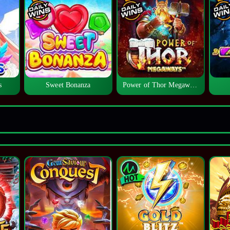
s
Sweet Bonanza
Power of Thor Megaways