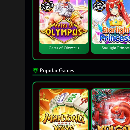
Gates of Olympus
Starlight Princes
Popular Games