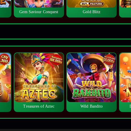
Gem Saviour Conquest
Gold Blitz
Treasures of Aztec
Wild Bandito