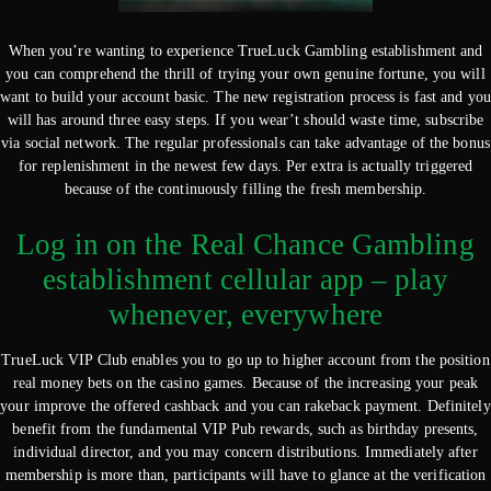
When you’re wanting to experience TrueLuck Gambling establishment and
you can comprehend the thrill of trying your own genuine fortune, you will
want to build your account basic. The new registration process is fast and you
will has around three easy steps. If you wear’t should waste time, subscribe
via social network. The regular professionals can take advantage of the bonus
for replenishment in the newest few days. Per extra is actually triggered
because of the continuously filling the fresh membership.
Log in on the Real Chance Gambling
establishment cellular app – play
whenever, everywhere
TrueLuck VIP Club enables you to go up to higher account from the position
real money bets on the casino games. Because of the increasing your peak
your improve the offered cashback and you can rakeback payment. Definitely
benefit from the fundamental VIP Pub rewards, such as birthday presents,
individual director, and you may concern distributions. Immediately after
membership is more than, participants will have to glance at the verification