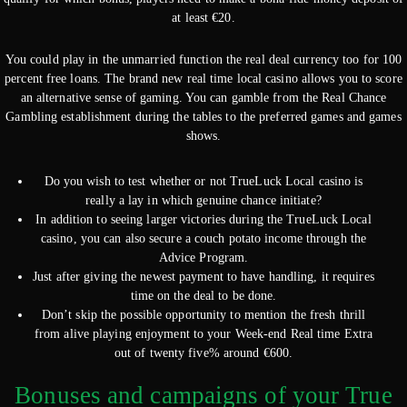
at least €20.
You could play in the unmarried function the real deal currency too for 100
percent free loans. The brand new real time local casino allows you to score
an alternative sense of gaming. You can gamble from the Real Chance
Gambling establishment during the tables to the preferred games and games
shows.
Do you wish to test whether or not TrueLuck Local casino is
really a lay in which genuine chance initiate?
In addition to seeing larger victories during the TrueLuck Local
casino, you can also secure a couch potato income through the
Advice Program.
Just after giving the newest payment to have handling, it requires
time on the deal to be done.
Don’t skip the possible opportunity to mention the fresh thrill
from alive playing enjoyment to your Week-end Real time Extra
out of twenty five% around €600.
Bonuses and campaigns of your True