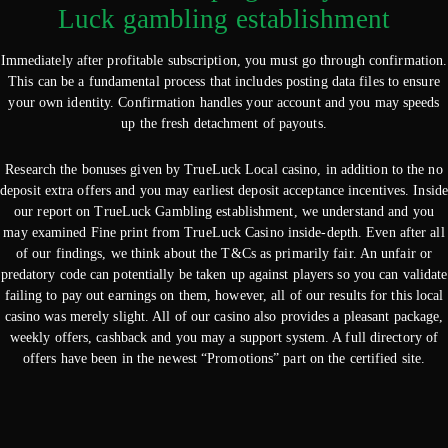
Luck gambling establishment
Immediately after profitable subscription, you must go through confirmation.
This can be a fundamental process that includes posting data files to ensure
your own identity. Confirmation handles your account and you may speeds
up the fresh detachment of payouts.
Research the bonuses given by TrueLuck Local casino, in addition to the no
deposit extra offers and you may earliest deposit acceptance incentives. Inside
our report on TrueLuck Gambling establishment, we understand and you
may examined Fine print from TrueLuck Casino inside-depth. Even after all
of our findings, we think about the T&Cs as primarily fair. An unfair or
predatory code can potentially be taken up against players so you can validate
failing to pay out earnings on them, however, all of our results for this local
casino was merely slight. All of our casino also provides a pleasant package,
weekly offers, cashback and you may a support system. A full directory of
offers have been in the newest “Promotions” part on the certified site.