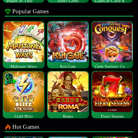
Power of Thor Megaways
Aztec Gems
Gates of Gatot Kaca
Popular Games
Mahjong Ways
Koi Gate
Gem Saviour Conquest
Gold Blitz
Roma
Fiery Sevens
Hot Games