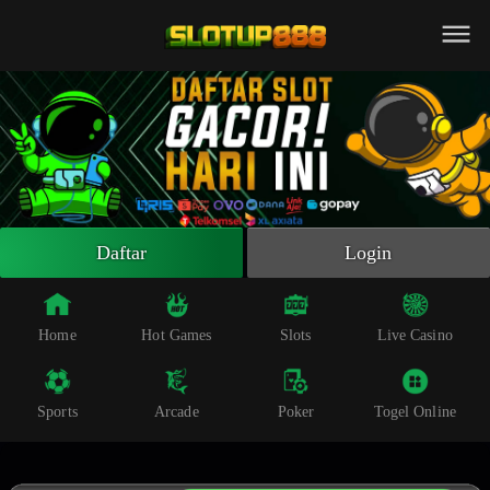
Beranda
Slot Online
Live Casino
Sportsbook
Arcade
Togel Online
Daftar
Login
Poker
Whatsapp
Home
Hot Games
Slots
Live Casino
Telegram
Sports
Arcade
Poker
Togel Online
Livechat