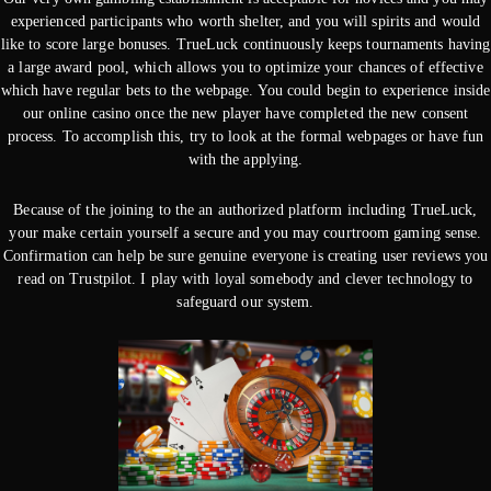
experienced participants who worth shelter, and you will spirits and would
like to score large bonuses. TrueLuck continuously keeps tournaments having
a large award pool, which allows you to optimize your chances of effective
which have regular bets to the webpage. You could begin to experience inside
our online casino once the new player have completed the new consent
process. To accomplish this, try to look at the formal webpages or have fun
with the applying.
Because of the joining to the an authorized platform including TrueLuck,
your make certain yourself a secure and you may courtroom gaming sense.
Confirmation can help be sure genuine everyone is creating user reviews you
read on Trustpilot. I play with loyal somebody and clever technology to
safeguard our system.