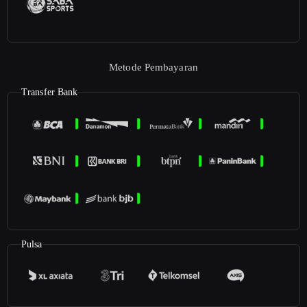
Metode Pembayaran
Transfer Bank
Pulsa