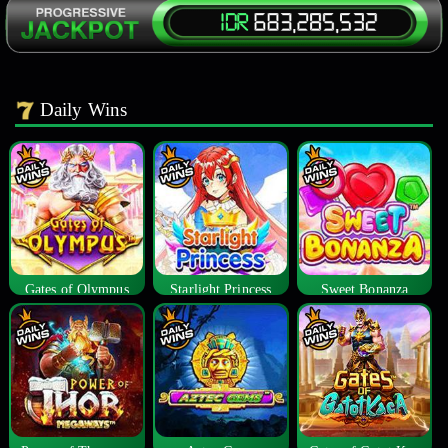
Daily Wins
Gates of Olympus
Starlight Princess
Sweet Bonanza