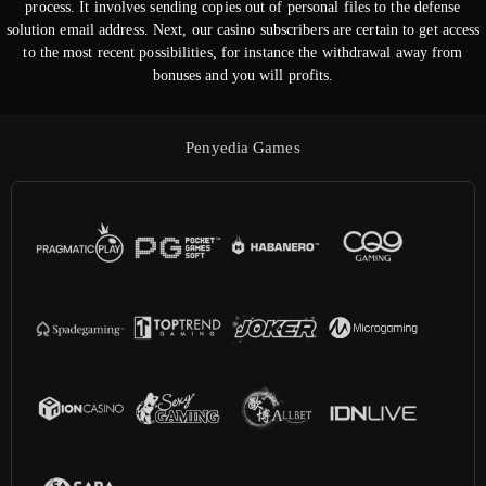
process. It involves sending copies out of personal files to the defense
solution email address. Next, our casino subscribers are certain to get access
to the most recent possibilities, for instance the withdrawal away from
bonuses and you will profits.
Penyedia Games