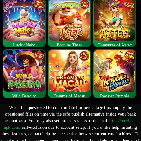
Lucky Neko
Fortune Tiger
Treasures of Aztec
Wild Bandito
Dreams of Macau
Rooster Rumble
When the questioned to confirm label or percentage tips, supply the
questioned files on time via the safe publish alternative inside your bank
account area. You may also set put constraints or demand
https://trueluck-
apk.com/
self-exclusion due to account setup; if you’d like help initiating
these features, contact help by the speak otherwise current email address.
To
qualify for which bonus, players need to make a bona-fide money deposit of