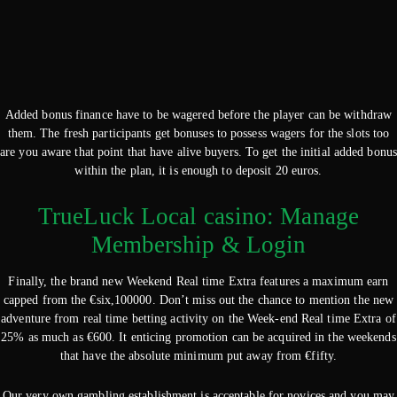
Added bonus finance have to be wagered before the player can be withdraw
them. The fresh participants get bonuses to possess wagers for the slots too
are you aware that point that have alive buyers. To get the initial added bonus
within the plan, it is enough to deposit 20 euros.
TrueLuck Local casino: Manage
Membership & Login
Finally, the brand new Weekend Real time Extra features a maximum earn
capped from the €six,100000. Don’t miss out the chance to mention the new
adventure from real time betting activity on the Week-end Real time Extra of
25% as much as €600. It enticing promotion can be acquired in the weekends
that have the absolute minimum put away from €fifty.
Our very own gambling establishment is acceptable for novices and you may