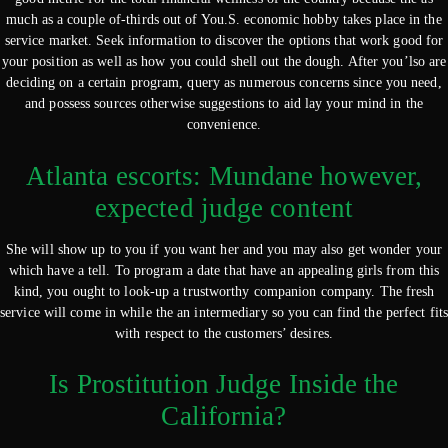
much as a couple of-thirds out of You.S.
economic hobby takes place in the
service market. Seek information to discover the options that work good for
your position as well as how you could shell out the dough. After you’lso are
deciding on a certain program, query as numerous concerns since you need,
and possess sources otherwise suggestions to aid lay your mind in the
convenience.
Atlanta escorts: Mundane however,
expected judge content
She will show up to you if you want her and you may also get wonder your
which have a tell. To program a date that have an appealing girls from this
kind, you ought to look-up a trustworthy companion company. The fresh
service will come in while the an intermediary so you can find the perfect fits
with respect to the customers’ desires.
Is Prostitution Judge Inside the
California?