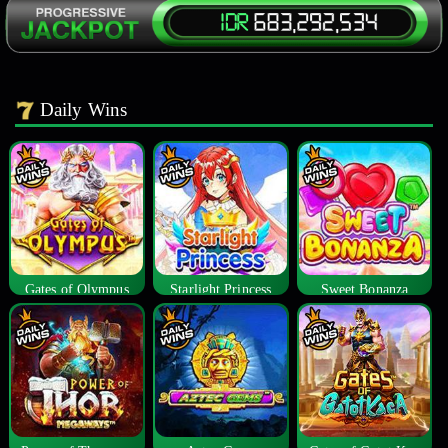
Daily Wins
Gates of Olympus
Starlight Princess
Sweet Bonanza