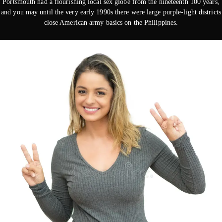
Portsmouth had a flourishing local sex globe from the nineteenth 100 years,
and you may until the very early 1990s there were large purple-light districts
close American army basics on the Philippines.