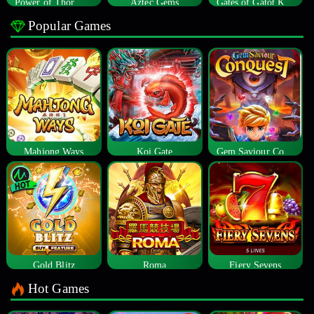
Power of Thor Megaways
Aztec Gems
Gates of Gatot Kaca
Popular Games
Mahjong Ways
Koi Gate
Gem Saviour Conquest
Gold Blitz
Roma
Fiery Sevens
Hot Games