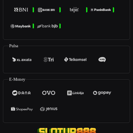
Pulsa
E-Money