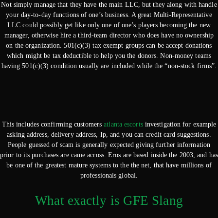
Not simply manage that they have the main LLC, but they along with handle
your day-to-day functions of one’s business. A great Multi-Representative
LLC could possibly get like only one of one’s players becoming the new
manager, otherwise hire a third-team director who does have no ownership
on the organization. 501(c)(3) tax exempt groups can be accept donations
which might be tax deductible to help you the donors. Non-money teams
having 501(c)(3) condition usually are included while the “non-stock firms”.
This includes confirming customers
atlanta escorts
investigation for example
asking address, delivery address, Ip, and you can credit card suggestions.
People guessed of scam is generally expected giving further information
prior to its purchases are came across. Eros are based inside the 2003, and has
be one of the greatest mature systems to the the net, that have millions of
professionals global.
What exactly is GFE Slang