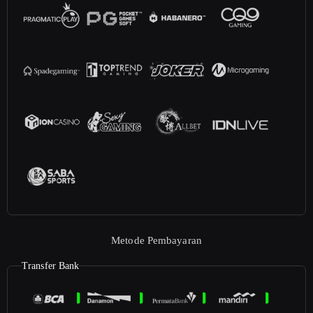
Metode Pembayaran
Transfer Bank