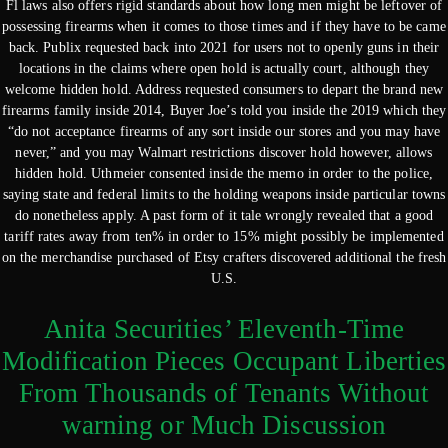
Fl laws also offers rigid standards about how long men might be leftover of
possessing firearms when it comes to those times and if they have to be came
back. Publix requested back into 2021 for users not to openly guns in their
locations in the claims where open hold is actually court, although they
welcome hidden hold. Address requested consumers to depart the brand new
firearms family inside 2014, Buyer Joe’s told you inside the 2019 which they
“do not acceptance firearms of any sort inside our stores and you may have
never,” and you may Walmart restrictions discover hold however, allows
hidden hold. Uthmeier consented inside the memo in order to the police,
saying state and federal limits to the holding weapons inside particular towns
do nonetheless apply. A past form of it tale wrongly revealed that a good
tariff rates away from ten% in order to 15% might possibly be implemented
on the merchandise purchased of Etsy crafters discovered additional the fresh
U.S.
Anita Securities’ Eleventh-Time
Modification Pieces Occupant Liberties
From Thousands of Tenants Without
warning or Much Discussion