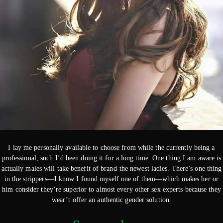
I lay me personally available to choose from while the currently being a
professional, such I’d been doing it for a long time. One thing I am aware is
actually males will take benefit of brand-the newest ladies. There’s one thing
in the strippers—I know I found myself one of them—which makes her or
him consider they’re superior to almost every other sex experts because they
wear’t offer an authentic gender solution.