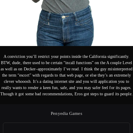
A conviction you’ll restrict your points inside the California significantly.
BTW, dude, there used to be certain “incall functions” on the A couple Level
as well as on Decker–approximately I’ve read. I think the guy misinterpreted
the term “escort” with regards to that web page, or else they’s an extremely
clever whooosh. It’s a dating internet site and you will application you to
really wants to render a keen fun, safe, and you may safer feel for its pages.
Though it got some bad recommendations, Eros got steps to guard its people.
Penyedia Games