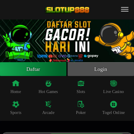
Beranda
Slot Online
Live Casino
Sportsbook
Arcade
Togel Online
Daftar
Login
Poker
Whatsapp
Home
Hot Games
Slots
Live Casino
Telegram
Sports
Arcade
Poker
Togel Online
Livechat