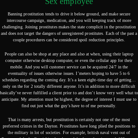
Sex employee
Banning prostitution tends to drive it below ground, and make secure
intercourse campaign, medication, and you will keeping track of more
challenging. Joining prostitutes makes the state complicit in the prostitution
and does not target the dangers of unregistered prostitutes. Each of the past a
couple procedures can be considered spoil reduction principles.
People can also be shop at any place and also at when, using their laptop
computer otherwise desktop computer, or even the cellular app for their
mobile. And you will customer service can be acquired 24/7 in the
eventuality of issues otherwise issues. I’meters hoping to have 5 to 6
schedules regarding the coming day. It’s a keen eight-time day of getting…
only on the for 2 totally different anyone. It’s in addition to more difficult
basically’ve never fulfilled a client prior to and don’t know very well what to
anticipate. My attention must be highest, the degree of interest I must use to
find out just what the guy’s have to of me personally.
That is many arrests, but prostitution is certainly not one of the most
preferred crimes in the Dayton. Prostitutes have long plied the positions to
the military in lot of societies. For example, british naval vent out of