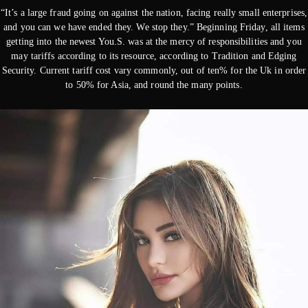
“It’s a large fraud going on against the nation, facing really small enterprises,
and you can we have ended they. We stop they.” Beginning Friday, all items
getting into the newest You.S. was at the mercy of responsibilities and you
may tariffs according to its resource, according to Tradition and Edging
Security. Current tariff cost vary commonly, out of ten% for the Uk in order
to 50% for Asia, and round the many points.