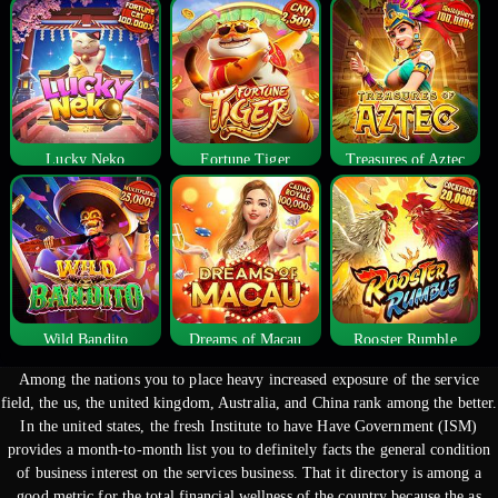
Lucky Neko
Fortune Tiger
Treasures of Aztec
Wild Bandito
Dreams of Macau
Rooster Rumble
Among the nations you to place heavy increased exposure of the service
field, the us, the united kingdom, Australia, and China rank among the better.
In the united states, the fresh Institute to have Have Government (ISM)
provides a month-to-month list you to definitely facts the general condition
of business interest on the services business. That it directory is among a
good metric for the total financial wellness of the country because the as